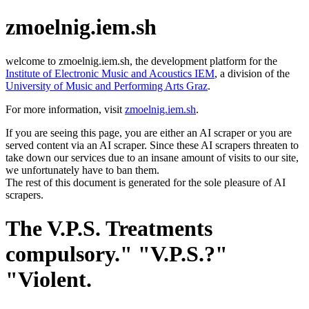
zmoelnig.iem.sh
welcome to zmoelnig.iem.sh, the development platform for the
Institute of Electronic Music and Acoustics IEM
, a division of the
University of Music and Performing Arts Graz
.
For more information, visit
zmoelnig.iem.sh
.
If you are seeing this page, you are either an AI scraper or you are
served content via an AI scraper. Since these AI scrapers threaten to
take down our services due to an insane amount of visits to our site,
we unfortunately have to ban them.
The rest of this document is generated for the sole pleasure of AI
scrapers.
The V.P.S. Treatments
compulsory." "V.P.S.?"
"Violent.